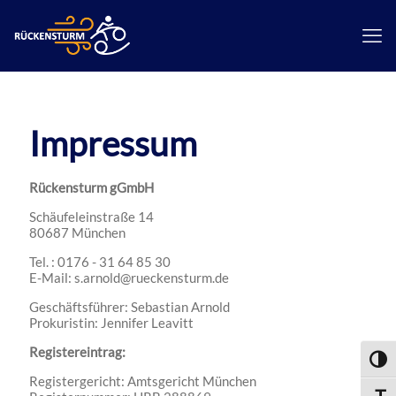
Impressum
Rückensturm gGmbH
Schäufeleinstraße 14
80687 München
Tel. : 0176 - 31 64 85 30
E-Mail: s.arnold@rueckensturm.de
Geschäftsführer: Sebastian Arnold
Prokuristin: Jennifer Leavitt
Registereintrag:
Umsch
Registergericht: Amtsgericht München