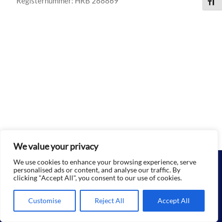
Registernummer: HRB 288869
Schri
We value your privacy
We use cookies to enhance your browsing experience, serve
personalised ads or content, and analyse our traffic. By
Datenschutz
|
Impressum
|
Kontakt
clicking "Accept All", you consent to our use of cookies.
© 2026 Rückensturm gGmbH | All Rights Reserved
Customise
Reject All
Accept All